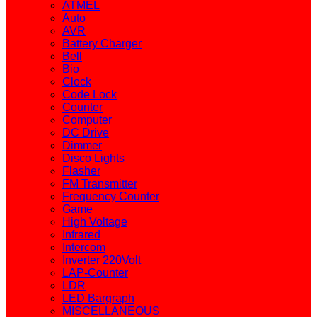
ATMEL
Auto
AVR
Battery Charger
Bell
Bio
Clock
Code Lock
Counter
Computer
DC Drive
Dimmer
Disco Lights
Flasher
FM Transmitter
Frequency Counter
Game
High Voltage
Infrared
Intercom
Inverter 220Volt
LAP-Counter
LDR
LED Bargraph
MISCELLANEOUS