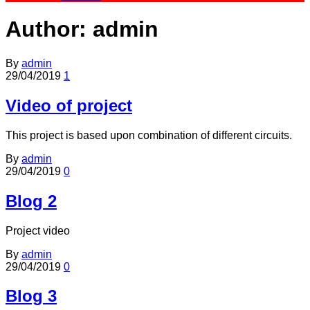
Author:
admin
By
admin
29/04/2019
1
Video of project
This project is based upon combination of different circuits.
By
admin
29/04/2019
0
Blog 2
Project video
By
admin
29/04/2019
0
Blog 3