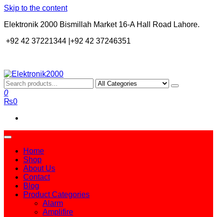
Skip to the content
Elektronik 2000 Bismillah Market 16-A Hall Road Lahore.
+92 42 37221344 |+92 42 37246351
Elektronik2000
A super Electronics company
0
₨0
Home
Shop
About Us
Contact
Blog
Product Categories
Alarm
Amplifire