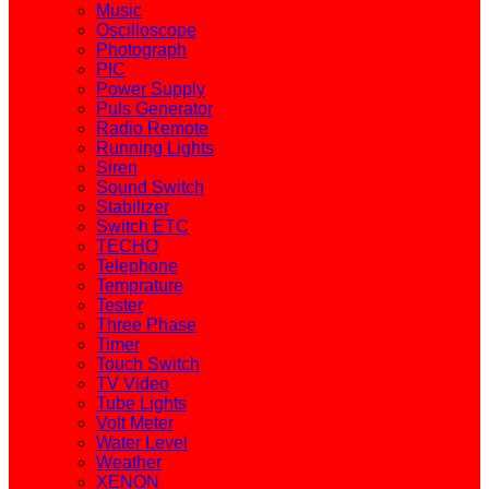
Music
Oscilloscope
Photograph
PIC
Power Supply
Puls Generator
Radio Remote
Running Lights
Siren
Sound Switch
Stabilizer
Switch ETC
TECHO
Telephone
Temprature
Tester
Three Phase
Timer
Touch Switch
TV Video
Tube Lights
Volt Meter
Water Level
Weather
XENON