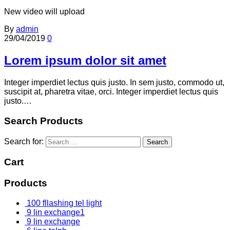
New video will upload
By
admin
29/04/2019
0
Lorem ipsum dolor sit amet
Integer imperdiet lectus quis justo. In sem justo, commodo ut,
suscipit at, pharetra vitae, orci. Integer imperdiet lectus quis
justo.…
Search Products
Search for:
Cart
Products
100 fllashing tel light
9 lin exchange1
9 lin exchange