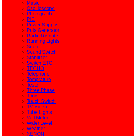
Music
Oscilloscope
Photograph
PIC
Power Supply
Puls Generator
Radio Remote
Running Lights
Siren
Sound Switch
Stabilizer
Switch ETC
TECHO
Telephone
Temprature
Tester
Three Phase
Timer
Touch Switch
TV Video
Tube Lights
Volt Meter
Water Level
Weather
XENON