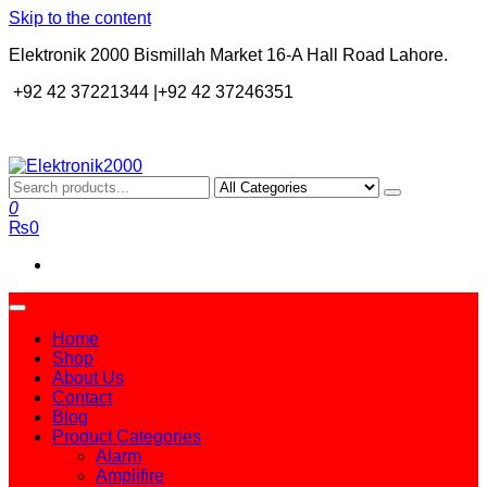
Skip to the content
Elektronik 2000 Bismillah Market 16-A Hall Road Lahore.
+92 42 37221344 |+92 42 37246351
Elektronik2000
A super Electronics company
0
₨0
Home
Shop
About Us
Contact
Blog
Product Categories
Alarm
Amplifire