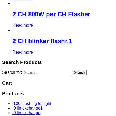
2 CH 800W per CH Flasher
Read more
2 CH blinker flashr.1
Read more
Search Products
Search for:
Cart
Products
100 fllashing tel light
9 lin exchange1
9 lin exchange