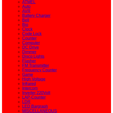
ATMEL
Auto
AVR
Battery Charger
Bell
Bio
Clock
Code Lock
Counter
Computer
DC Drive
Dimmer
Disco Lights
Flasher
FM Transmitter
Frequency Counter
Game
High Voltage
Infrared
Intercom
Inverter 220Volt
LAP-Counter
LDR
LED Bargraph
MISCELLANEOUS