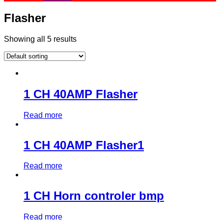
Flasher
Showing all 5 results
1 CH 40AMP Flasher
Read more
1 CH 40AMP Flasher1
Read more
1 CH Horn controler bmp
Read more