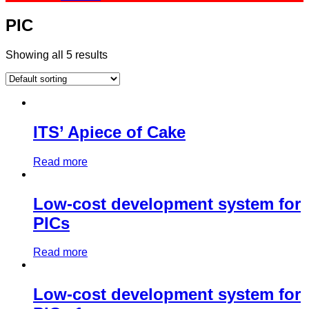
PIC
Showing all 5 results
ITS’ Apiece of Cake
Read more
Low-cost development system for
PICs
Read more
Low-cost development system for