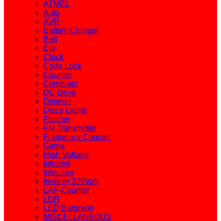
ATMEL
Auto
AVR
Battery Charger
Bell
Bio
Clock
Code Lock
Counter
Computer
DC Drive
Dimmer
Disco Lights
Flasher
FM Transmitter
Frequency Counter
Game
High Voltage
Infrared
Intercom
Inverter 220Volt
LAP-Counter
LDR
LED Bargraph
MISCELLANEOUS