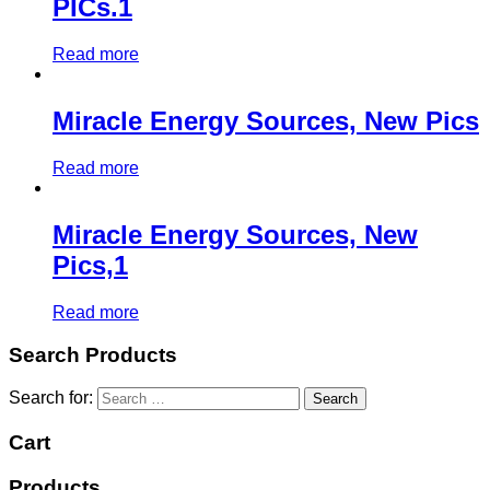
PICs.1
Read more
Miracle Energy Sources, New Pics
Read more
Miracle Energy Sources, New
Pics,1
Read more
Search Products
Search for:
Cart
Products