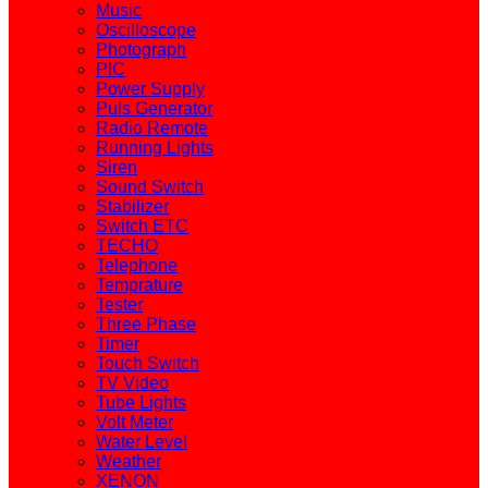
Music
Oscilloscope
Photograph
PIC
Power Supply
Puls Generator
Radio Remote
Running Lights
Siren
Sound Switch
Stabilizer
Switch ETC
TECHO
Telephone
Temprature
Tester
Three Phase
Timer
Touch Switch
TV Video
Tube Lights
Volt Meter
Water Level
Weather
XENON