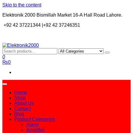
Skip to the content
Elektronik 2000 Bismillah Market 16-A Hall Road Lahore.
+92 42 37221344 |+92 42 37246351
Elektronik2000
A super Electronics company
0
₨0
Home
Shop
About Us
Contact
Blog
Product Categories
Alarm
Amplifire