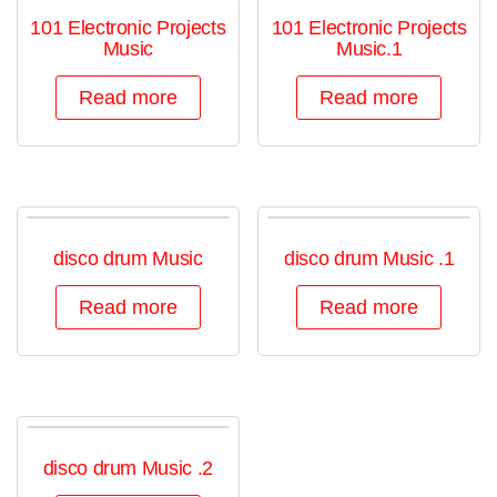
101 Electronic Projects
101 Electronic Projects
Music
Music.1
Read more
Read more
disco drum Music
disco drum Music .1
Read more
Read more
disco drum Music .2