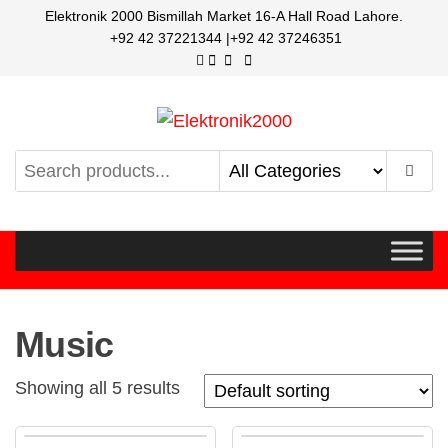
Elektronik 2000 Bismillah Market 16-A Hall Road Lahore.
+92 42 37221344 |+92 42 37246351
Elektronik2000
A super Electronics company
Music
Showing all 5 results