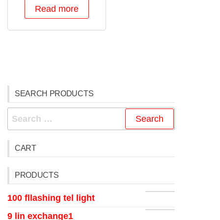
Read more
SEARCH PRODUCTS
CART
PRODUCTS
100 fllashing tel light
9 lin exchange1