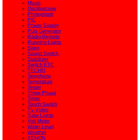
Music
Oscilloscope
Photograph
PIC
Power Supply
Puls Generator
Radio Remote
Running Lights
Siren
Sound Switch
Stabilizer
Switch ETC
TECHO
Telephone
Temprature
Tester
Three Phase
Timer
Touch Switch
TV Video
Tube Lights
Volt Meter
Water Level
Weather
XENON