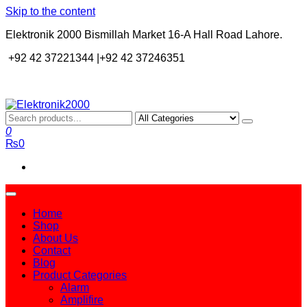
Skip to the content
Elektronik 2000 Bismillah Market 16-A Hall Road Lahore.
+92 42 37221344 |+92 42 37246351
Elektronik2000
A super Electronics company
0
₨0
Home
Shop
About Us
Contact
Blog
Product Categories
Alarm
Amplifire