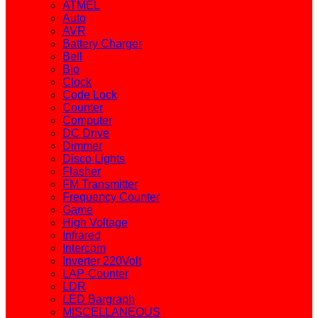
ATMEL
Auto
AVR
Battery Charger
Bell
Bio
Clock
Code Lock
Counter
Computer
DC Drive
Dimmer
Disco Lights
Flasher
FM Transmitter
Frequency Counter
Game
High Voltage
Infrared
Intercom
Inverter 220Volt
LAP-Counter
LDR
LED Bargraph
MISCELLANEOUS