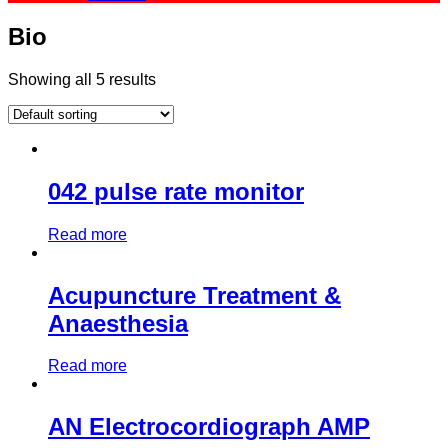
Bio
Showing all 5 results
042 pulse rate monitor
Read more
Acupuncture Treatment &
Anaesthesia
Read more
AN Electrocordiograph AMP