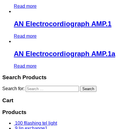
Read more
AN Electrocordiograph AMP.1
Read more
AN Electrocordiograph AMP.1a
Read more
Search Products
Search for:
Cart
Products
100 fllashing tel light
9 lin exchange1