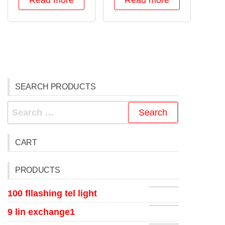
Read more
Read more
SEARCH PRODUCTS
CART
PRODUCTS
100 fllashing tel light
9 lin exchange1