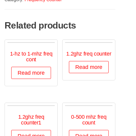
Related products
1-hz to 1-mhz freq
1.2ghz freq counter
cont
Read more
Read more
1.2ghz freq
0-500 mhz freq
counter1
count