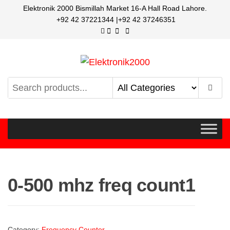
Elektronik 2000 Bismillah Market 16-A Hall Road Lahore.
+92 42 37221344 |+92 42 37246351
Elektronik2000
A super Electronics company
0-500 mhz freq count1
Category:
Frequency Counter