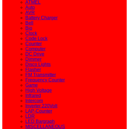
ATMEL
Auto
AVR
Battery Charger
Bell
Bio
Clock
Code Lock
Counter
Computer
DC Drive
Dimmer
Disco Lights
Flasher
FM Transmitter
Frequency Counter
Game
High Voltage
Infrared
Intercom
Inverter 220Volt
LAP-Counter
LDR
LED Bargraph
MISCELLANEOUS