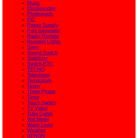
Music
Oscilloscope
Photograph
PIC
Power Supply
Puls Generator
Radio Remote
Running Lights
Siren
Sound Switch
Stabilizer
Switch ETC
TECHO
Telephone
Temprature
Tester
Three Phase
Timer
Touch Switch
TV Video
Tube Lights
Volt Meter
Water Level
Weather
XENON