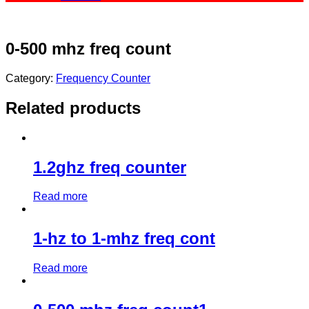
0-500 mhz freq count
Category:
Frequency Counter
Related products
1.2ghz freq counter
Read more
1-hz to 1-mhz freq cont
Read more