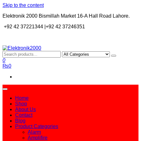
Skip to the content
Elektronik 2000 Bismillah Market 16-A Hall Road Lahore.
+92 42 37221344 |+92 42 37246351
Elektronik2000
A super Electronics company
0
₨0
Home
Shop
About Us
Contact
Blog
Product Categories
Alarm
Amplifire