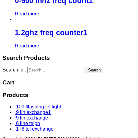
0-500 mhz freq count1
Read more
1.2ghz freq counter1
Read more
Search Products
Search for:
Cart
Products
100 fllashing tel light
9 lin exchange1
9 lin exchange
6 line telph
1+8 tel exchange