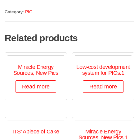
Category:
PIC
Related products
Miracle Energy
Low-cost development
Sources, New Pics
system for PICs.1
Read more
Read more
ITS’ Apiece of Cake
Miracle Energy
Sources, New Pics,1