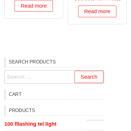
Read more
Read more
SEARCH PRODUCTS
CART
PRODUCTS
100 fllashing tel light