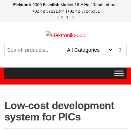
Elektronik 2000 Bismillah Market 16-A Hall Road Lahore.
+92 42 37221344 |+92 42 37246351
Elektronik2000
A super Electronics company
Low-cost development
system for PICs