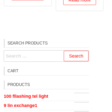
Read more
SEARCH PRODUCTS
CART
PRODUCTS
100 fllashing tel light
9 lin exchange1