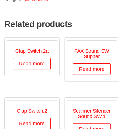
Related products
Clap Switch.2a
FAX Sound SW
Supper
Read more
Read more
Clap Switch.2
Scanner Silencer
Sound SW.1
Read more