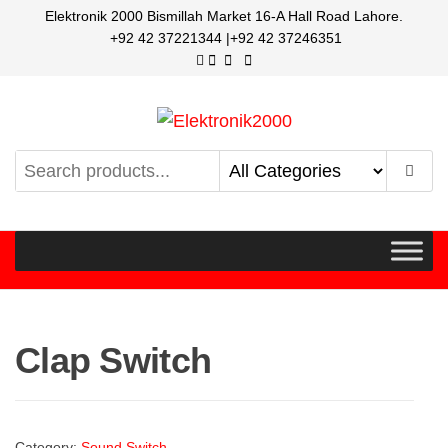
Elektronik 2000 Bismillah Market 16-A Hall Road Lahore.
+92 42 37221344 |+92 42 37246351
Elektronik2000
A super Electronics company
Clap Switch
Category:
Sound Switch