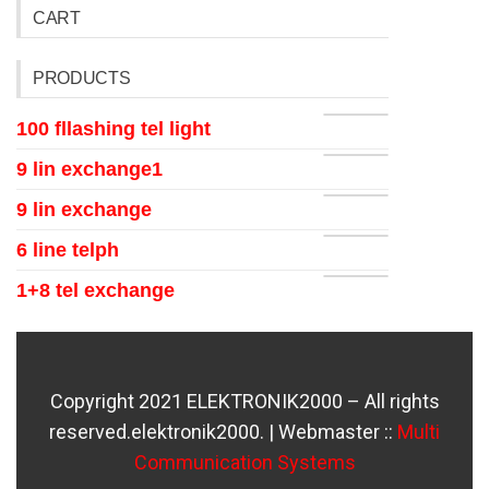
CART
PRODUCTS
100 fllashing tel light
9 lin exchange1
9 lin exchange
6 line telph
1+8 tel exchange
Copyright 2021 ELEKTRONIK2000 – All rights
reserved.elektronik2000. | Webmaster ::
Multi
Communication Systems