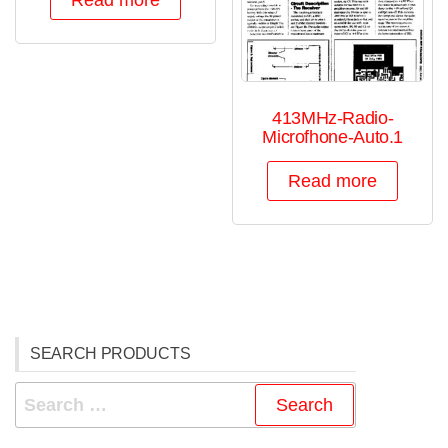
Read more
413MHz-Radio-
Microfhone-Auto.1
Read more
SEARCH PRODUCTS