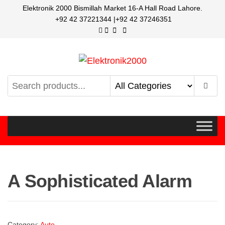
Elektronik 2000 Bismillah Market 16-A Hall Road Lahore.
+92 42 37221344 |+92 42 37246351
Elektronik2000
A super Electronics company
A Sophisticated Alarm
Category:
Auto