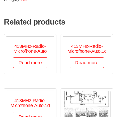
Related products
413MHz-Radio-
413MHz-Radio-
Microfhone-Auto
Microfhone-Auto.1c
Read more
Read more
413MHz-Radio-
Microfhone-Auto.1d