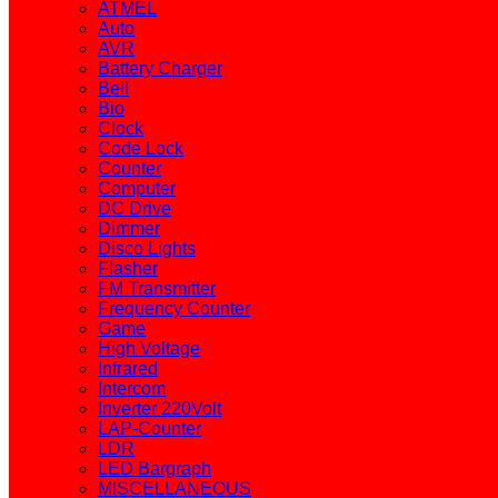
ATMEL
Auto
AVR
Battery Charger
Bell
Bio
Clock
Code Lock
Counter
Computer
DC Drive
Dimmer
Disco Lights
Flasher
FM Transmitter
Frequency Counter
Game
High Voltage
Infrared
Intercom
Inverter 220Volt
LAP-Counter
LDR
LED Bargraph
MISCELLANEOUS