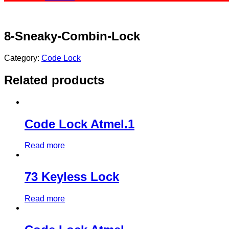
8-Sneaky-Combin-Lock
Category:
Code Lock
Related products
Code Lock Atmel.1
Read more
73 Keyless Lock
Read more