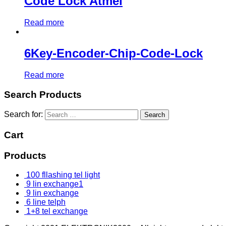
Code Lock Atmel
Read more
6Key-Encoder-Chip-Code-Lock
Read more
Search Products
Search for:
Cart
Products
100 fllashing tel light
9 lin exchange1
9 lin exchange
6 line telph
1+8 tel exchange