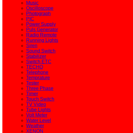
Music
Oscilloscope
Photograph
PIC
Power Supply
Puls Generator
Radio Remote
Running Lights
Siren
Sound Switch
Stabilizer
Switch ETC
TECHO
Telephone
Temprature
Tester
Three Phase
Timer
Touch Switch
TV Video
Tube Lights
Volt Meter
Water Level
Weather
XENON