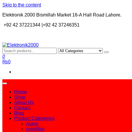
Skip to the content
Elektronik 2000 Bismillah Market 16-A Hall Road Lahore.
+92 42 37221344 |+92 42 37246351
Elektronik2000
A super Electronics company
0
₨0
Home
Shop
About Us
Contact
Blog
Product Categories
Alarm
Amplifire