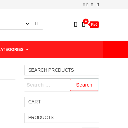
0
₨0
ATEGORIES
SEARCH PRODUCTS
CART
PRODUCTS