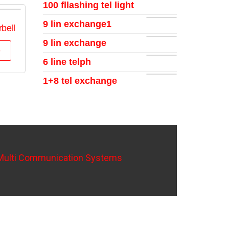
100 fllashing tel light
9 lin exchange1
bell
9 lin exchange
e
6 line telph
1+8 tel exchange
Multi Communication Systems