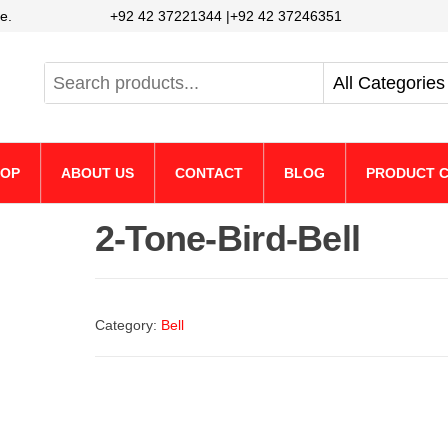
e.
+92 42 37221344 |+92 42 37246351
HOP
ABOUT US
CONTACT
BLOG
PRODUCT C
2-Tone-Bird-Bell
Category:
Bell