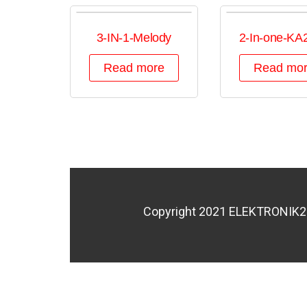
3-IN-1-Melody
2-In-one-KA
Read more
Read mo
Copyright 2021 ELEKTRONIK200