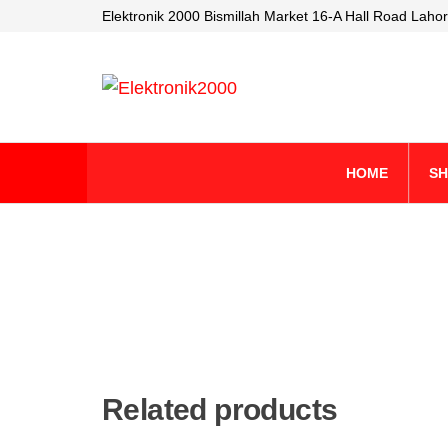
Elektronik 2000 Bismillah Market 16-A Hall Road Lahor
Elektronik2000
A super
Electronics
company
HOME
S
Related products