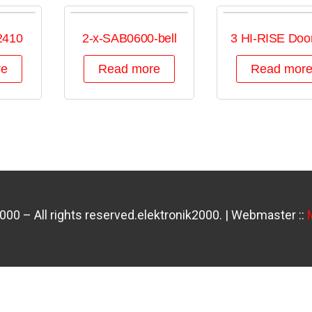
2410
2-x-SAB0600-bell
3 HI-RISE Door
re
Read more
Read mor
0 – All rights reserved.elektronik2000. | Webmaster ::