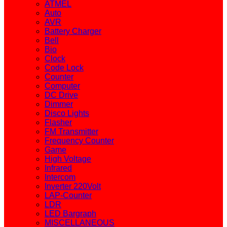
ATMEL
Auto
AVR
Battery Charger
Bell
Bio
Clock
Code Lock
Counter
Computer
DC Drive
Dimmer
Disco Lights
Flasher
FM Transmitter
Frequency Counter
Game
High Voltage
Infrared
Intercom
Inverter 220Volt
LAP-Counter
LDR
LED Bargraph
MISCELLANEOUS