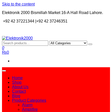
Skip to the content
Elektronik 2000 Bismillah Market 16-A Hall Road Lahore.
+92 42 37221344 |+92 42 37246351
Elektronik2000
A super Electronics company
0
₨0
Home
Shop
About Us
Contact
Blog
Product Categories
Alarm
Amplifire