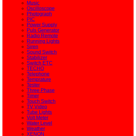
Music
Oscilloscope
Photograph
PIC
Power Supply
Puls Generator
Radio Remote
Running Lights
Siren
Sound Switch
Stabilizer
Switch ETC
TECHO
Telephone
Temprature
Tester
Three Phase
Timer
Touch Switch
TV Video
Tube Lights
Volt Meter
Water Level
Weather
XENON