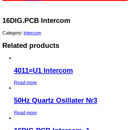
16DIG.PCB Intercom
Category:
Intercom
Related products
4011=U1 Intercom
Read more
50Hz Quartz Osillater Nr3
Read more