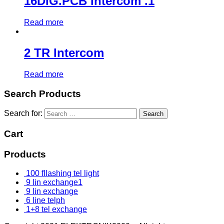
16DIG.PCB Intercom .1
Read more
2 TR Intercom
Read more
Search Products
Search for:
Cart
Products
100 fllashing tel light
9 lin exchange1
9 lin exchange
6 line telph
1+8 tel exchange