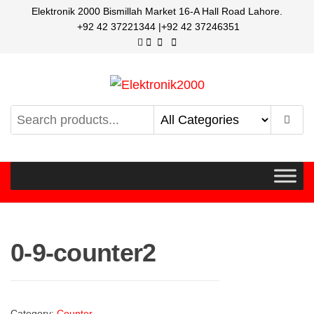
Elektronik 2000 Bismillah Market 16-A Hall Road Lahore.
+92 42 37221344 |+92 42 37246351
Elektronik2000
A super Electronics company
0-9-counter2
Category:
Counter