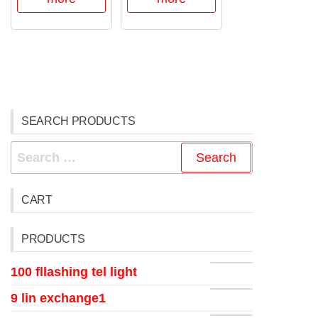
SEARCH PRODUCTS
CART
PRODUCTS
100 fllashing tel light
9 lin exchange1