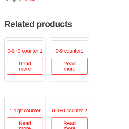
Related products
0-9+0 counter 1
0-9 counter1
Read
Read
more
more
1 digit counter
0-9+0 counter 2
Read
Read
more
more