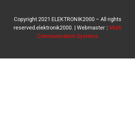
Copyright 2021 ELEKTRONIK2000 – All rights
reserved.elektronik2000. | Webmaster ::
Multi
Communication Systems